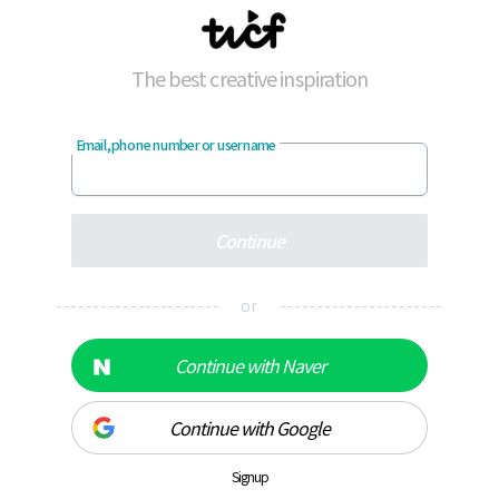
The best creative inspiration
Email, phone number or username
Continue
---------------------- or ----------------------
Continue with Naver
Continue with Google
Signup