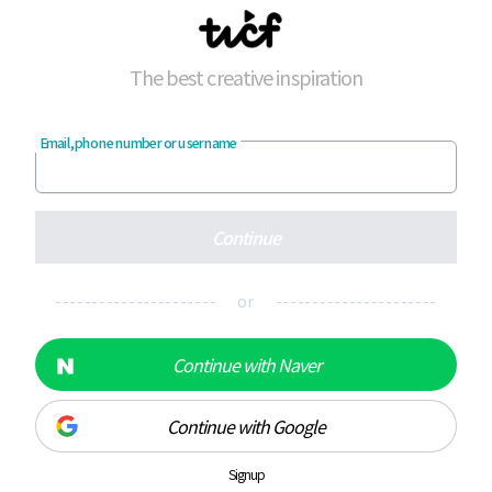
The best creative inspiration
Email, phone number or username
Continue
---------------------- or ----------------------
Continue with Naver
Continue with Google
Signup