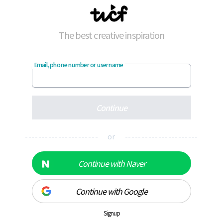
The best creative inspiration
Email, phone number or username
Continue
---------------------- or ----------------------
Continue with Naver
Continue with Google
Signup