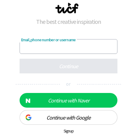
The best creative inspiration
Email, phone number or username
Continue
---------------------- or ----------------------
Continue with Naver
Continue with Google
Signup