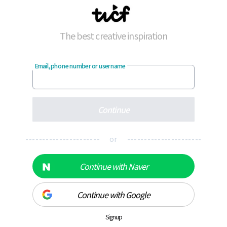
The best creative inspiration
Email, phone number or username
Continue
---------------------- or ----------------------
Continue with Naver
Continue with Google
Signup