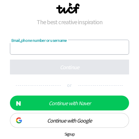
The best creative inspiration
Email, phone number or username
Continue
---------------------- or ----------------------
Continue with Naver
Continue with Google
Signup