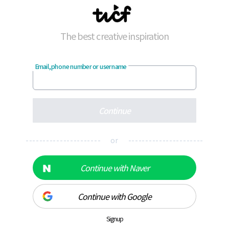
The best creative inspiration
Email, phone number or username
Continue
---------------------- or ----------------------
Continue with Naver
Continue with Google
Signup