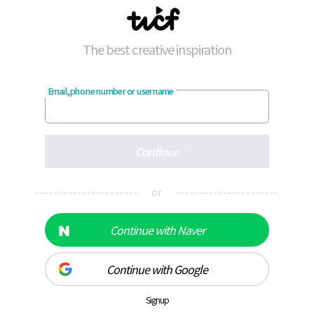
The best creative inspiration
Email, phone number or username
Continue
---------------------- or ----------------------
Continue with Naver
Continue with Google
Signup