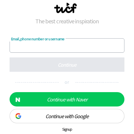
The best creative inspiration
Email, phone number or username
Continue
---------------------- or ----------------------
Continue with Naver
Continue with Google
Signup