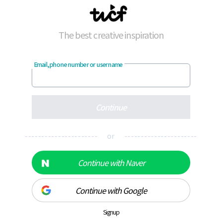
The best creative inspiration
Email, phone number or username
Continue
---------------------- or ----------------------
Continue with Naver
Continue with Google
Signup